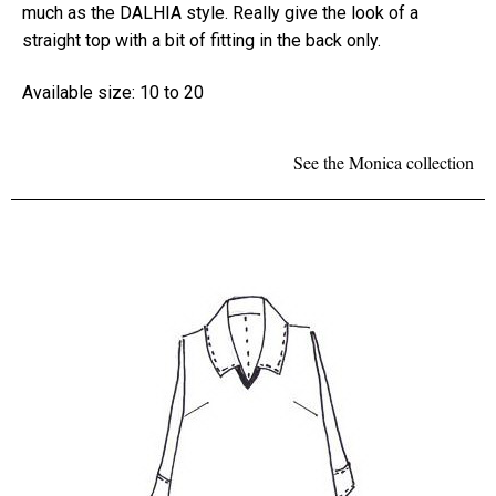
much as the DALHIA style. Really give the look of a
straight top with a bit of fitting in the back only.
Available size: 10 to 20
See the Monica collection