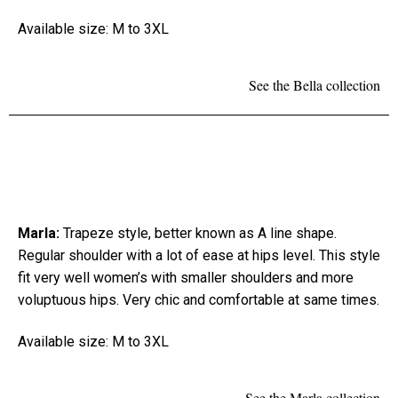
Available size: M to 3XL
See the Bella collection
Marla:
Trapeze style, better known as A line shape.
Regular shoulder with a lot of ease at hips level. This style
fit very well women’s with smaller shoulders and more
voluptuous hips. Very chic and comfortable at same times.
Available size: M to 3XL
See the Marla collection