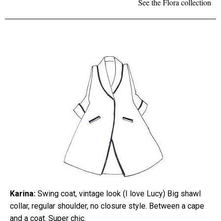
See the Flora collection
Karina:
Swing coat, vintage look (I love Lucy) Big shawl
collar, regular shoulder, no closure style. Between a cape
and a coat. Super chic.