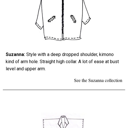
Suzanna:
Style with a deep dropped shoulder, kimono
kind of arm hole. Straight high collar. A lot of ease at bust
level and upper arm.
See the Suzanna collection