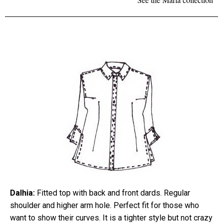
Dalhia:
Fitted top with back and front dards. Regular
shoulder and higher arm hole. Perfect fit for those who
want to show their curves. It is a tighter style but not crazy