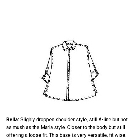
Bella:
Slighly droppen shoulder style, still A-line but not
as mush as the Marla style. Closer to the body but still
offering a loose fit. This base is very versatile, fit wise.