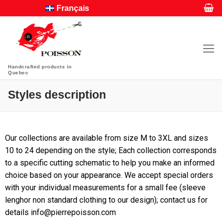
Français
Handcrafted products in
Quebec
Styles description
Our collections are available from size M to 3XL and sizes
10 to 24 depending on the style; Each collection corresponds
to a specific cutting schematic to help you make an informed
choice based on your appearance. We accept special orders
with your individual measurements for a small fee (sleeve
lenghor non standard clothing to our design); contact us for
details info@pierrepoisson.com