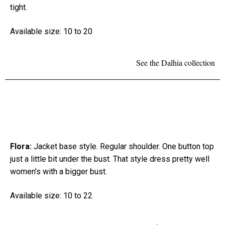
tight.
Available size: 10 to 20
See the Dalhia collection
Flora:
Jacket base style. Regular shoulder. One button top
just a little bit under the bust. That style dress pretty well
women’s with a bigger bust.
Available size: 10 to 22