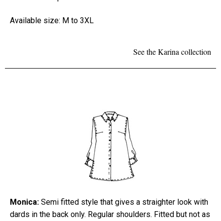
Available size: M to 3XL
See the Karina collection
Monica:
Semi fitted style that gives a straighter look with
dards in the back only. Regular shoulders. Fitted but not as