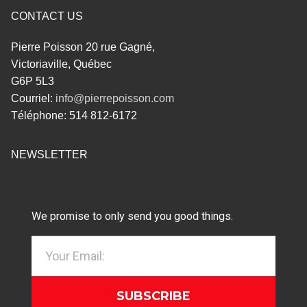
CONTACT US
Pierre Poisson 20 rue Gagné,
Victoriaville, Québec
G6P 5L3
Courriel:
info@pierrepoisson.com
Téléphone: 514 812-6172
NEWSLETTER
We promise to only send you good things.
SUBSCRIBE