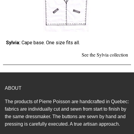
Sylvia:
Cape base. One size fits all.
See the Sylvia collection
ABOUT
The products of Pierre Poisson are handcrafted in Quebec:
fabrics are individually cut and sewn from start to finish by
the same dressmaker. The buttons are sewn by hand and
pressing is carefully executed. A true artisan approach.