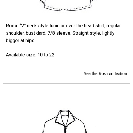
Rosa:
“V” neck style tunic or over the head shirt, regular
shoulder, bust dard, 7/8 sleeve. Straight style, lightly
bigger at hips.
Available size: 10 to 22
See the Rosa collection