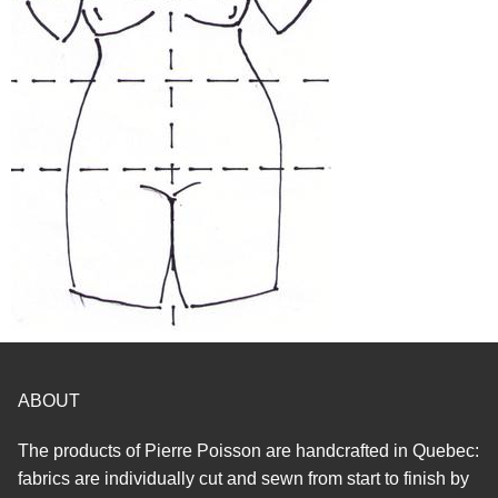
ABOUT
The products of Pierre Poisson are handcrafted in Quebec:
fabrics are individually cut and sewn from start to finish by