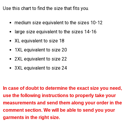
Use this chart to find the size that fits you.
medium size equivalent to the sizes 10-12
large size equivalent to the sizes 14-16
XL equivalent to size 18
1XL equivalent to size 20
2XL equivalent to size 22
3XL equivalent to size 24
In case of doubt to determine the exact size you need,
use the following instructions to properly take your
measurements and send them along your order in the
comment section. We will be able to send you your
garments in the right size.