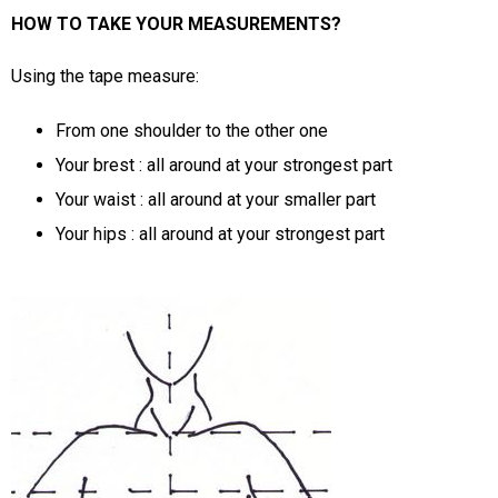
HOW TO TAKE YOUR MEASUREMENTS?
Using the tape measure:
From one shoulder to the other one
Your brest : all around at your strongest part
Your waist : all around at your smaller part
Your hips : all around at your strongest part