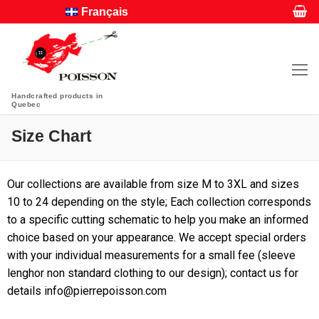
Français
Handcrafted products in
Quebec
Size Chart
Our collections are available from size M to 3XL and sizes
10 to 24 depending on the style; Each collection corresponds
to a specific cutting schematic to help you make an informed
choice based on your appearance. We accept special orders
with your individual measurements for a small fee (sleeve
lenghor non standard clothing to our design); contact us for
details info@pierrepoisson.com