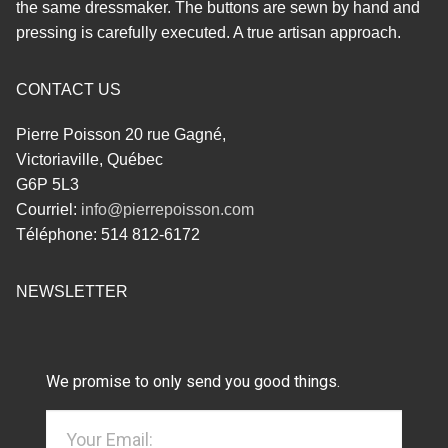
the same dressmaker. The buttons are sewn by hand and
pressing is carefully executed. A true artisan approach.
CONTACT US
Pierre Poisson 20 rue Gagné,
Victoriaville, Québec
G6P 5L3
Courriel:
info@pierrepoisson.com
Téléphone: 514 812-6172
NEWSLETTER
We promise to only send you good things.