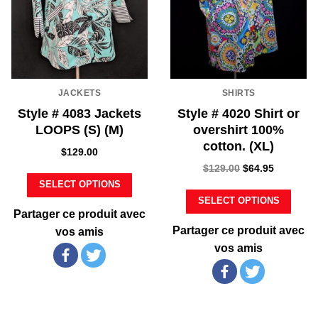
JACKETS
SHIRTS
Style # 4083 Jackets
Style # 4020 Shirt or
LOOPS (S) (M)
overshirt 100%
cotton. (XL)
$
129.00
$
129.00
$
64.95
SELECT OPTIONS
SELECT OPTIONS
Partager ce produit avec
Partager ce produit avec
vos amis
vos amis