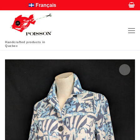
Français
Handcrafted products in
Quebec