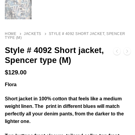
HOME
JACKETS
STYLE # 4092 SHORT JACKET, SPENCER
TYPE (M)
Style # 4092 Short jacket,
Spencer type (M)
$
129.00
Flora
Short jacket in 100% cotton that feels like a medium
weight linen. The print in different blues will match
perfectly all your denim pants, from the darker to the
lighter one.