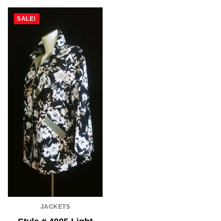
SALE!
JACKETS