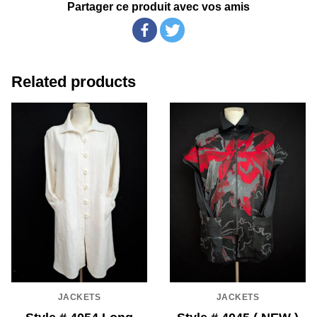
Partager ce produit avec vos amis
Related products
JACKETS
JACKETS