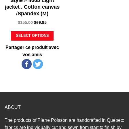
Style # 4005 Light
jacket . Cotton canvas
/Spandex (M)
$
155.00
$
69.95
SELECT OPTIONS
Partager ce produit avec
vos amis
ABOUT
The products of Pierre Poisson are handcrafted in Quebec:
fabrics are individually cut and sewn from start to finish by