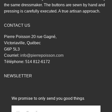
the same dressmaker. The buttons are sewn by hand and
pressing is carefully executed. A true artisan approach.
CONTACT US
Pierre Poisson 20 rue Gagné,
Victoriaville, Québec
G6P 5L3
Courriel:
info@pierrepoisson.com
Téléphone: 514 812-6172
NEWSLETTER
We promise to only send you good things.