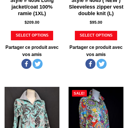
Style # 4054 Long
Style # 4045 ( NEW )
jacket/coat 100%
Sleeveless zipper vest
ramie (1XL)
double knit (L)
$
209.00
$
95.00
SELECT OPTIONS
SELECT OPTIONS
Partager ce produit avec
Partager ce produit avec
vos amis
vos amis
SALE!