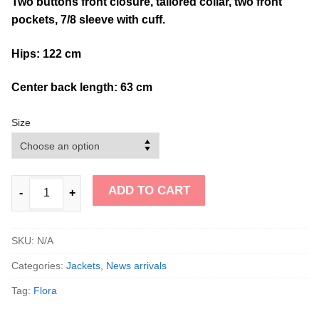
Two buttons front closure, tailored collar, two front
pockets, 7/8 sleeve with cuff.
Hips: 122 cm
Center back length: 63 cm
Size
ADD TO CART
-
+
SKU:
N/A
Categories:
Jackets
,
News arrivals
Tag:
Flora