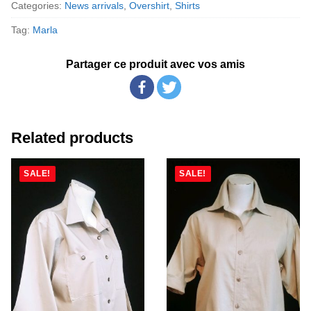
Categories:
News arrivals
,
Overshirt
,
Shirts
Tag:
Marla
Partager ce produit avec vos amis
Related products
SALE!
SALE!