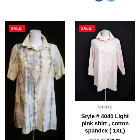
SALE!
SALE!
SHIRTS
Style # 4040 Light
pink shirt , cotton
spandex ( 1XL)