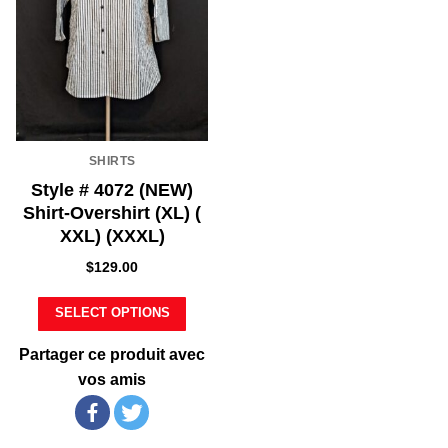
SHIRTS
Style # 4072 (NEW)
Shirt-Overshirt (XL) (
XXL) (XXXL)
$
129.00
SELECT OPTIONS
Partager ce produit avec
vos amis