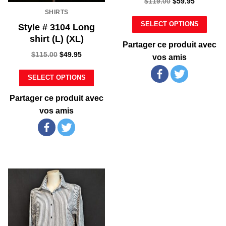
$
119.00
$
59.95
SHIRTS
SELECT OPTIONS
Style # 3104 Long
shirt (L) (XL)
Partager ce produit avec
$
115.00
$
49.95
vos amis
SELECT OPTIONS
Partager ce produit avec
vos amis