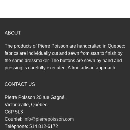
ABOUT
The products of Pierre Poisson are handcrafted in Quebec:
fabrics are individually cut and sewn from start to finish by
the same dressmaker. The buttons are sewn by hand and
pressing is carefully executed. A true artisan approach.
CONTACT US
Pierre Poisson 20 rue Gagné,
Victoriaville, Québec
G6P 5L3
Courriel:
info@pierrepoisson.com
Téléphone: 514 812-6172