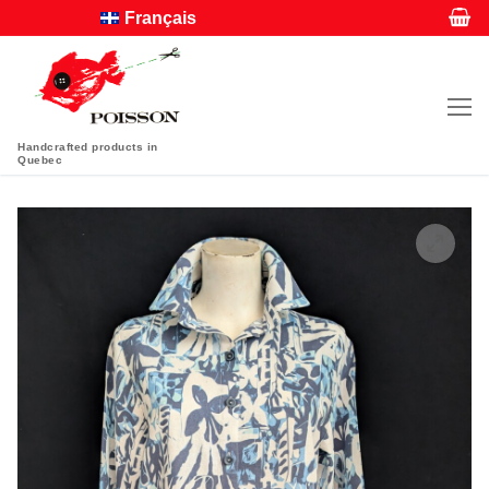
Français
Handcrafted products in
Quebec