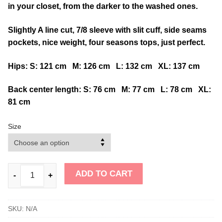
in your closet, from the darker to the washed ones.
Slightly A line cut, 7/8 sleeve with slit cuff, side seams
pockets, nice weight, four seasons tops, just perfect.
Hips: S: 121 cm M: 126 cm L: 132 cm XL: 137 cm
Back center length: S: 76 cm M: 77 cm L: 78 cm XL:
81 cm
Size
ADD TO CART
-
+
SKU:
N/A