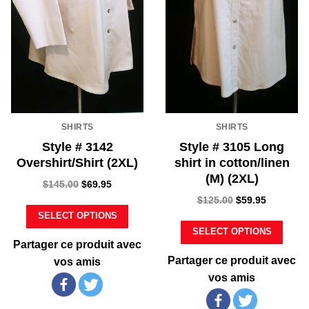
SHIRTS
SHIRTS
Style # 3142
Style # 3105 Long
Overshirt/Shirt (2XL)
shirt in cotton/linen
(M) (2XL)
$
145.00
$
69.95
$
125.00
$
59.95
SELECT OPTIONS
SELECT OPTIONS
Partager ce produit avec
Partager ce produit avec
vos amis
vos amis