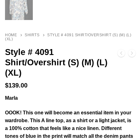
HOME
SHIRTS
STYLE # 4091 SHIRT/OVERSHIRT (S) (M) (L)
(XL)
Style # 4091
Shirt/Overshirt (S) (M) (L)
(XL)
$
139.00
Marla
OOOK! This one will become an essential item in your
wardrobe. This A line top, as a shirt or a light jacket, is
a 100% cotton that feels like a nice linen. Different
tones of blue in the print will match all the denim pants