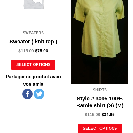
SWEATERS
Sweater ( knit top )
$
115.00
$
75.00
SELECT OPTIONS
Partager ce produit avec
vos amis
SHIRTS
Style # 3095 100%
Ramie shirt (S) (M)
$
115.00
$
34.95
SELECT OPTIONS