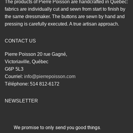
The products of Pierre Poisson are handcrafted in Quebec:
fabrics are individually cut and sewn from start to finish by
the same dressmaker. The buttons are sewn by hand and
pressing is carefully executed. A true artisan approach.
CONTACT US
Pierre Poisson 20 rue Gagné,
Victoriaville, Québec
G6P 5L3
Courriel:
info@pierrepoisson.com
Téléphone: 514 812-6172
NEWSLETTER
We promise to only send you good things.