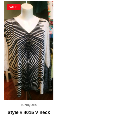
SALE!
TUNIQUES
Style # 4015 V neck