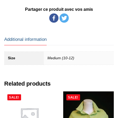
Partager ce produit avec vos amis
Additional information
Size
Medium (10-12)
Related products
SALE!
SALE!