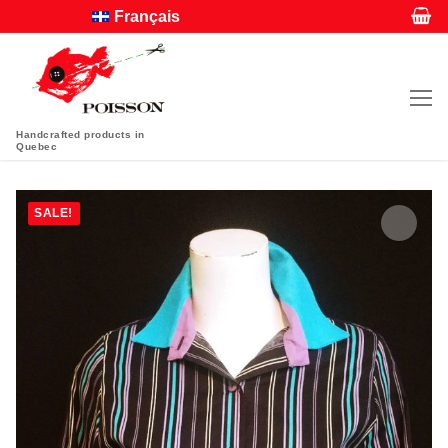
Français
Handcrafted products in
Quebec
SALE!