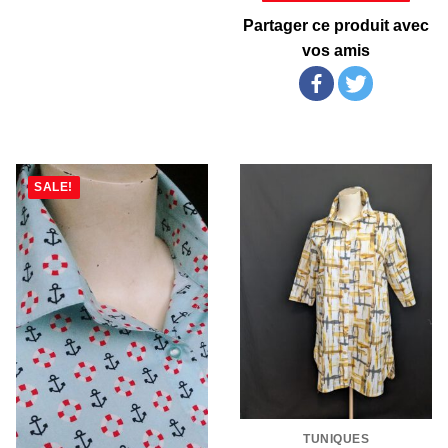
Partager ce produit avec
vos amis
SALE!
TUNIQUES